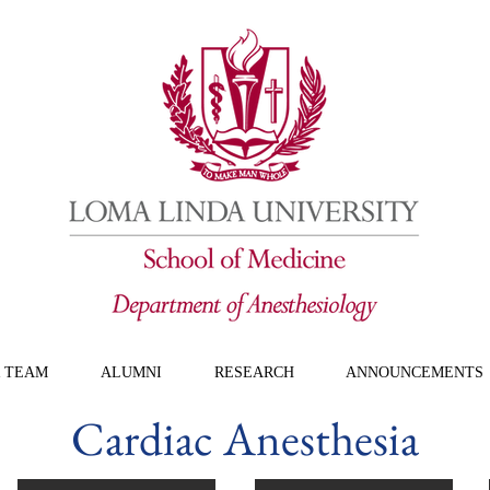
 TEAM
ALUMNI
RESEARCH
ANNOUNCEMENTS
Cardiac Anesthesia