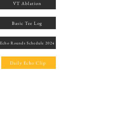
VT Ablation
Basic Tee Log
Echo Rounds Schedule 2024
Daily Echo Clip