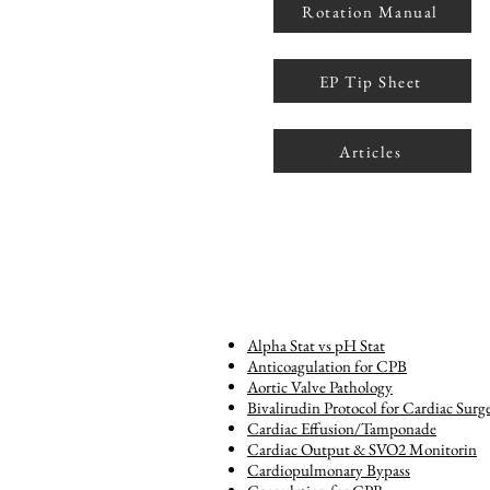
Rotation Manual
EP Tip Sheet
Articles
Alpha Stat vs pH Stat
Anticoagulation for CPB
Aortic Valve Pathology
Bivalirudin Protocol for Cardiac Surg
Cardiac Effusion/Tamponade
Cardiac Output & SVO2 Monitorin
Cardiopulmonary Bypass