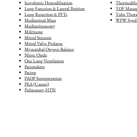
Isovolemic Hemodiluation
Thermodilu
Lung Function & Lateral Position
TOF Mana
Lung Resection & PFTs
Tube Thor
Mediastinal Mass
WPW Synd
Mediastinoscopy
Milrinone
Mitral Stenosis
Mitral Valve Prolapse
Myocardial Oxygen Balance
Nitric Oxide
One Lung Ventilation
Pacemakers
Pacing
PAOP Interpretation
PEA (Causes)
Pulmonary HTN