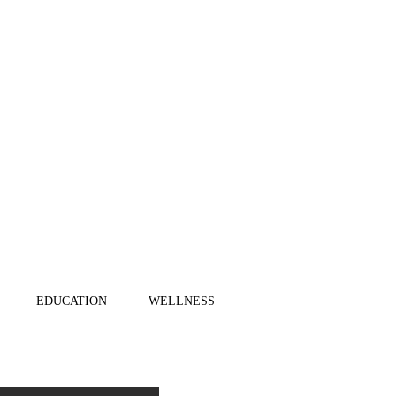
EDUCATION
WELLNESS