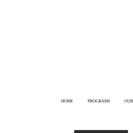
HOME
PROGRAMS
OUR