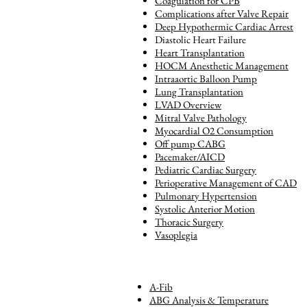
Coagulation for CPB
Complications after Valve Repair
Deep Hypothermic Cardiac Arrest
Diastolic Heart Failure
Heart Transplantation
HOCM Anesthetic Management
Intraaortic Balloon Pump
Lung Transplantation
LVAD Overview
Mitral Valve Pathology
Myocardial O2 Consumption
Off pump CABG
Pacemaker/AICD
Pediatric Cardiac Surgery
Perioperative Management of CAD
Pulmonary Hypertension
Systolic Anterior Motion
Thoracic Surgery
Vasoplegia
A-Fib
ABG Analysis & Temperature