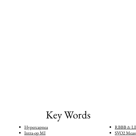
Key Words
Hypercapnea
RBBB & L
Intra-op MI
SVO2 Meas