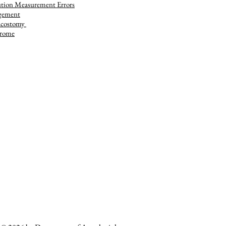
tion Measurement Errors
gement
acostomy
rome