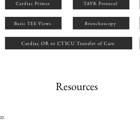
Cardiac Primer
TAVR Protocol
Basic TEE Views
Bronchoscopy
Cardiac OR to CTICU Transfer of Care
Resources
ery