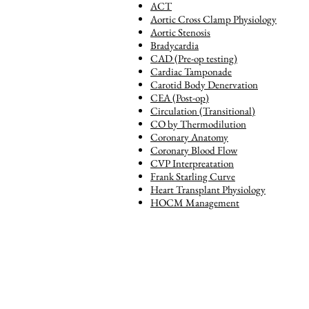
ACT
Aortic Cross Clamp Physiology
Aortic Stenosis
Bradycardia
CAD (Pre-op testing)
Cardiac Tamponade
Carotid Body Denervation
CEA (Post-op)
Circulation (Transitional)
CO by Thermodilution
Coronary Anatomy
Coronary Blood Flow
CVP Interpreatation
Frank Starling Curve
Heart Transplant Physiology
HOCM Management