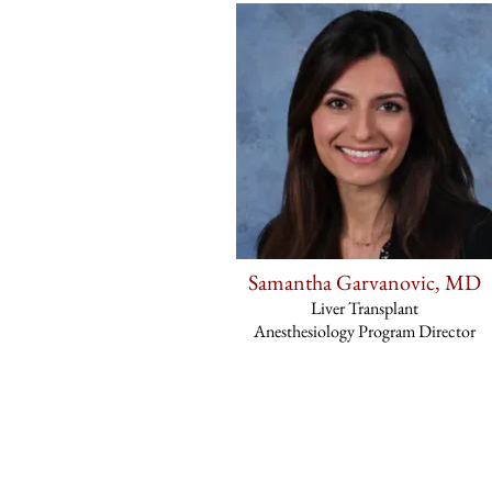
Samantha Garvanovic, MD
Liver Transplant
Anesthesiology Program Director