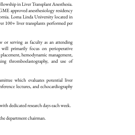
lowship in Liver Transplant Anesthesia.
CGME approved anesthesiology residency
fornia.
Loma Linda University located in
ver 100+ liver transplants performed per
low or serving as faculty as an attending
 will primarily focus on perioperative
line placement, hemodynamic management,
ing thromboelastography, and use of
mittee which evaluates potential liver
onference lectures, and echocardiography
 with dedicated research days each week.
 the department chairman.