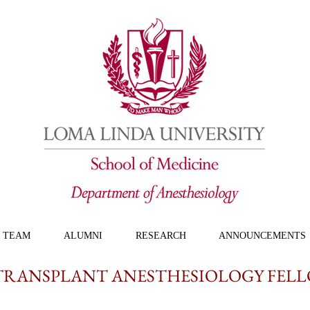
 TEAM
ALUMNI
RESEARCH
ANNOUNCEMENTS
TRANSPLANT ANESTHESIOLOGY FEL