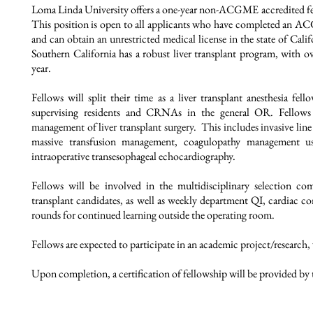
Loma Linda University offers a one-year non-ACGME accredited fel
This position is open to all applicants who have completed an A
and can obtain an unrestricted medical license in the state of Cali
Southern California has a robust liver transplant program, with o
year.
Fellows will split their time as a liver transplant anesthesia fel
supervising residents and CRNAs in the general OR.
Fellows
management of liver transplant surgery. This includes invasive 
massive transfusion management, coagulopathy management us
intraoperative transesophageal echocardiography.
Fellows will be involved in the multidisciplinary selection com
transplant candidates, as well as weekly department QI, cardiac c
rounds for continued learning outside the operating room.
Fellows are expected to participate in an academic project/research,
Upon completion, a certification of fellowship will be provided by