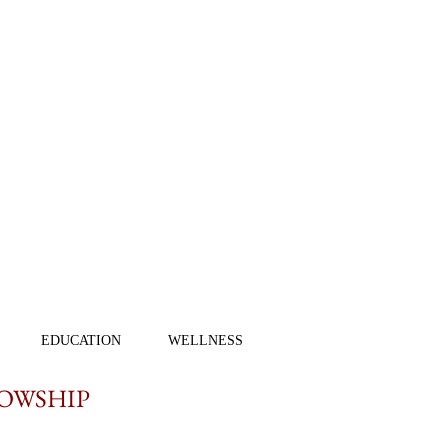
EDUCATION
WELLNESS
LOWSHIP