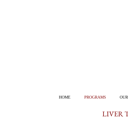
HOME
PROGRAMS
OUR
LIVER 